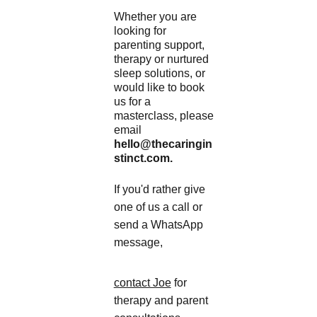
Whether you are 
looking for 
parenting support, 
therapy or nurtured 
sleep solutions, or 
would like to book 
us for a 
masterclass, please 
email 
hello@thecaringin
stinct.com.
If you'd rather give 
one of us a call or 
send a WhatsApp 
message, 
contact Joe
 for 
therapy and parent 