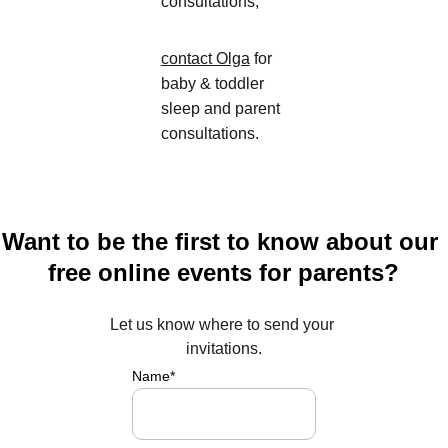
consultations,
contact Olga
 for 
baby & toddler 
sleep and parent 
consultations
.
Want to be the first to know about our 
free online events for parents?
Let us know where to send your 
invitations.
Name*