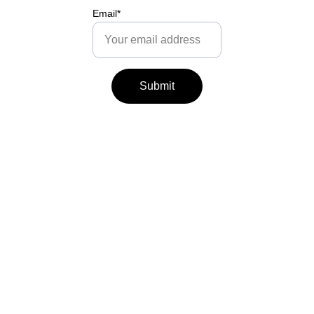
Email*
Submit
The Caring Instinct 
Partnership is 
registered in England.
Follow us for parent 
support:
hello@thecaringinstinct.
com
Telephone: 
+447553028091
Follow us for baby & 
toddler sleep: