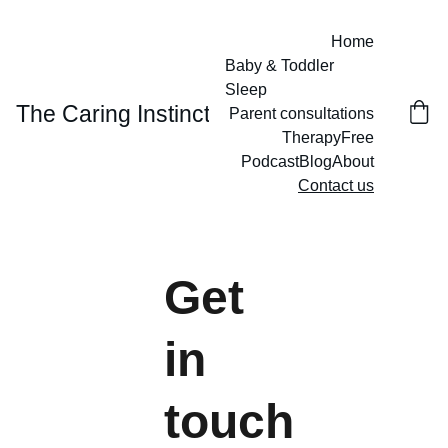
Home
Baby & Toddler 
Sleep
The Caring Instinct
Parent consultations
Therapy
Free
Podcast
Blog
About
Contact us
Get 
in 
touch