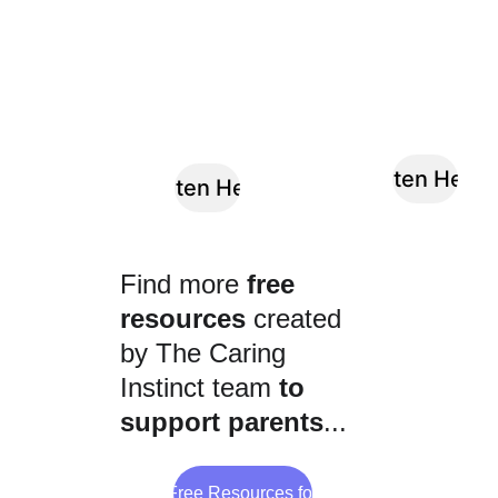
Listen Here
Listen Here
Find more 
free 
resources
 created 
by The Caring 
Instinct team 
to 
support parents
...
Browse Free Resources for Parents