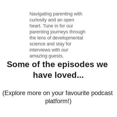
Navigating parenting with 
curiosity and an open 
heart. Tune in for our 
parenting journeys through 
the lens of developmental 
science and stay for 
interviews with our 
amazing guests. 
Some of the episodes we 
have loved...
(Explore more on your favourite podcast 
platform!)