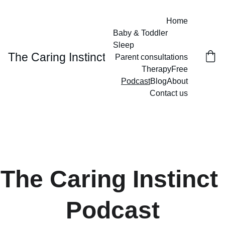
Home
Baby & Toddler 
Sleep
The Caring Instinct
Parent consultations
Therapy
Free
Podcast
Blog
About
Contact us
The Caring Instinct 
Podcast