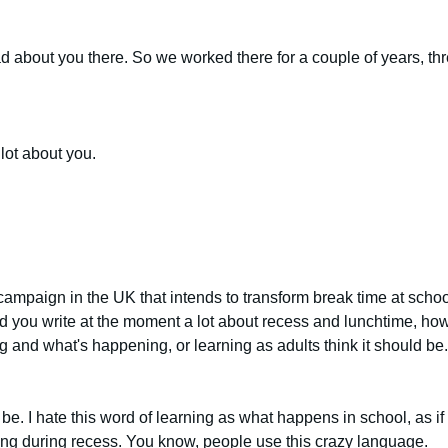
about you there. So we worked there for a couple of years, three
 lot about you.
ampaign in the UK that intends to transform break time at schoo
d you write at the moment a lot about recess and lunchtime, how 
 and what's happening, or learning as adults think it should be.
d be. I hate this word of learning as what happens in school, as i
ening during recess. You know, people use this crazy language.