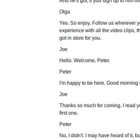
And he's got, if you sign up to him o
Olga
Yes. So enjoy. Follow us wherever yo
experience with all the video clips, th
got in store for you.
Joe
Hello. Welcome, Peter.
Peter
I'm happy to be here. Good morning 
Joe
Thanks so much for coming. I read yo
first one.
Peter
No, I didn't. I may have heard of it, b