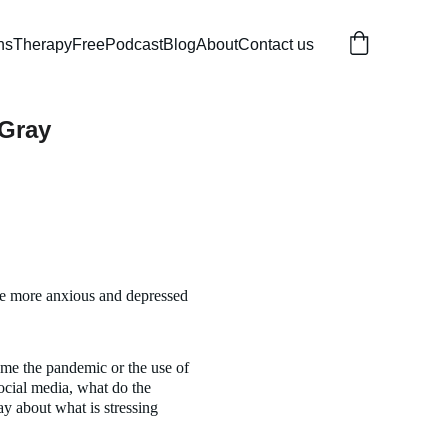
ns
Therapy
Free
Podcast
Blog
About
Contact us
 Gray
re more anxious and depressed 
ame the pandemic or the use of 
cial media, what do the 
y about what is stressing 