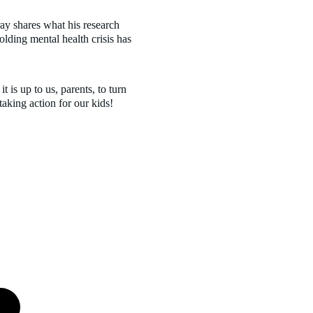
olding mental health crisis has 
 taking action for our kids!