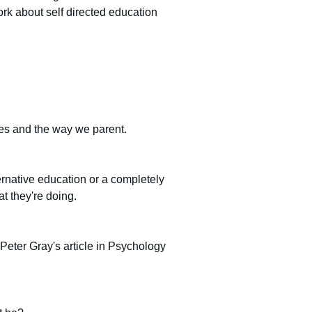
ork about self directed education 
ives and the way we parent.
ernative education or a completely 
t they're doing.
 Peter Gray's article in Psychology 