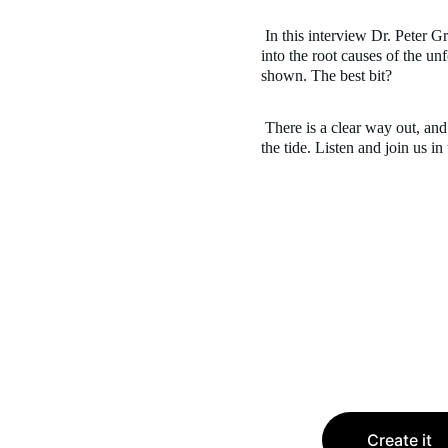
 In this interview Dr. Peter Gray shares what his research 
into the root causes of the unf
shown. The best bit?
 There is a clear way out, and it is up to us, parents, to turn 
the tide. Listen and join us in
Create it