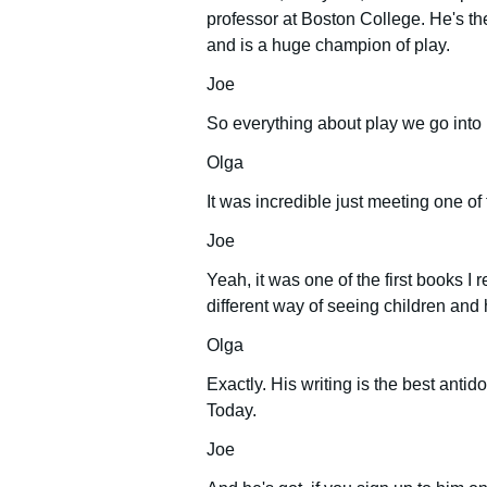
professor at Boston College. He's the
and is a huge champion of play.
Joe
So everything about play we go into 
Olga
It was incredible just meeting one of
Joe
Yeah, it was one of the first books I
different way of seeing children and
Olga
Exactly. His writing is the best antid
Today.
Joe