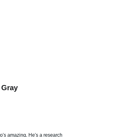
 Gray
o's amazing. He's a research 