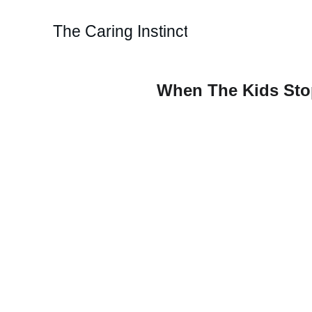
The Caring Instinct
When The Kids Stop