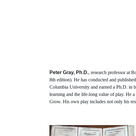
Peter Gray, Ph.D.
, research professor at B
8th edition). He has conducted and published
Columbia University and earned a Ph.D. in bio
learning and the life-long value of play. He
Grow. His own play includes not only his res