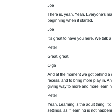
Joe
There is, yeah. Yeah. Everyone's mad 
beginning when it started.
Joe
It's great to have you here. We talk a
Peter
Great, great.
Olga
And at the moment we got behind a c
recess, and to bring more play in. An
giving way to more and more learning
Peter
Yeah. Learning is the adult thing. It'
settings, as if learning is not happ