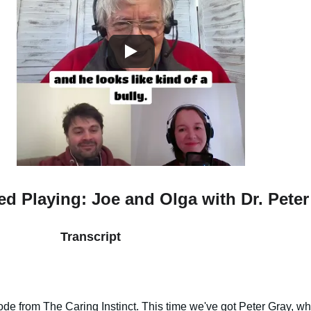
 Playing: Joe and Olga with Dr. Peter
Transcript
de from The Caring Instinct. This time we've got Peter Gray, wh