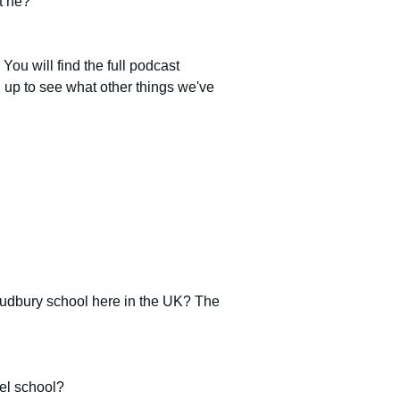
t he?
. You will find the full podcast 
gn up to see what other things we've 
 Sudbury school here in the UK? The 
del school?