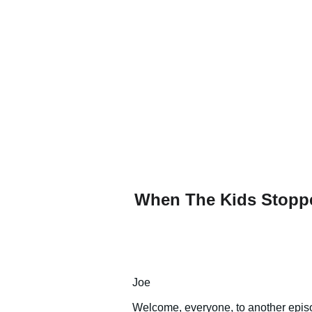
When The Kids Stopped
Joe
Welcome, everyone, to another episo