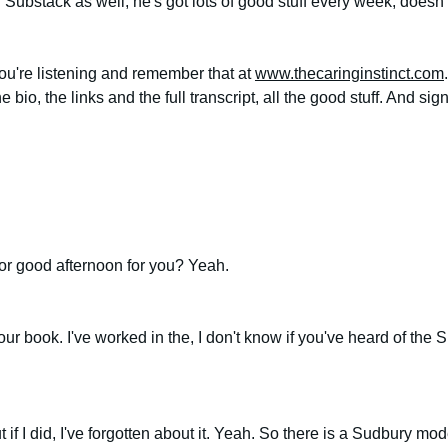
n Substack as well, he's got lots of good stuff every week, doesn'
u're listening and remember that at 
www.thecaringinstinct.com
e bio, the links and the full transcript, all the good stuff. And si
or good afternoon for you? Yeah.
ur book. I've worked in the, I don't know if you've heard of the
ut if I did, I've forgotten about it. Yeah. So there is a Sudbury mo