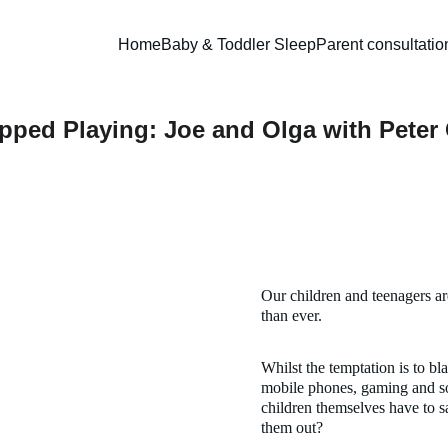
Home
Baby & Toddler Sleep
Parent consultatio
ped Playing: Joe and Olga with Peter
Our children and teenagers a
than ever. 
Whilst the temptation is to bl
mobile phones, gaming and so
children themselves have to sa
them out?