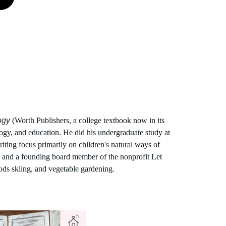
ogy
 (Worth Publishers, a college textbook now in its 
gy, and education. He did his undergraduate study at 
iting focus primarily on children's natural ways of 
n and a founding board member of the nonprofit Let 
ods skiing, and vegetable gardening.