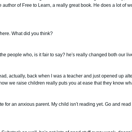
 author of Free to Learn, a really great book. He does a lot of w
here. What did you think?
 the people who, is it fair to say? he's really changed both our l
 read, actually, back when I was a teacher and just opened up alt
 how we raise children really puts you at ease that they know wha
ote for an anxious parent. My child isn't reading yet. Go and read