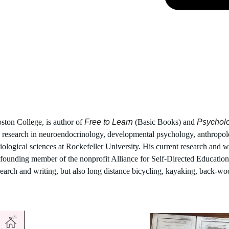
oston College, is author of 
Free to Learn
 (Basic Books) and 
Psychol
 research in neuroendocrinology, developmental psychology, anthropolo
logical sciences at Rockefeller University. His current research and wr
 a founding member of the nonprofit Alliance for Self-Directed Educatio
earch and writing, but also long distance bicycling, kayaking, back-wo