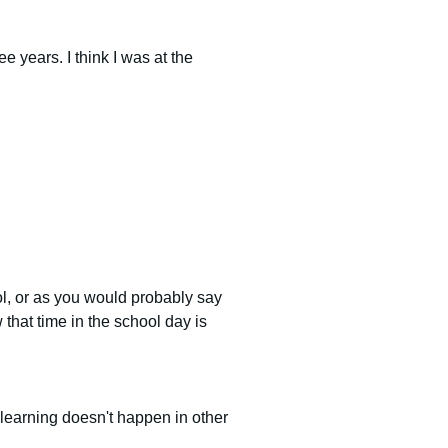
 years. I think I was at the 
l, or as you would probably say 
that time in the school day is 
f learning doesn't happen in other 